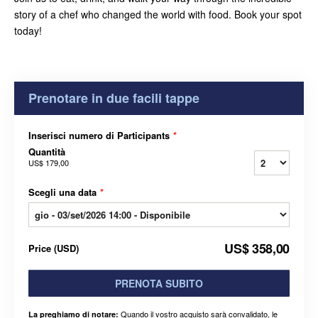
story of a chef who changed the world with food. Book your spot
today!
Prenotare in due facili tappe
Inserisci numero di Participants
*
Quantità
US$ 179,00
Scegli una data
*
US$ 358,00
Price
(
USD
)
PRENOTA SUBITO
Quando il vostro acquisto sarà convalidato, le
La preghiamo di notare: