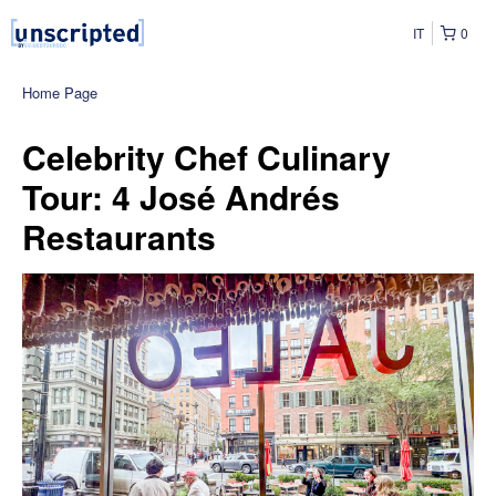
IT
0
Home Page
Celebrity Chef Culinary
Tour: 4 José Andrés
Restaurants