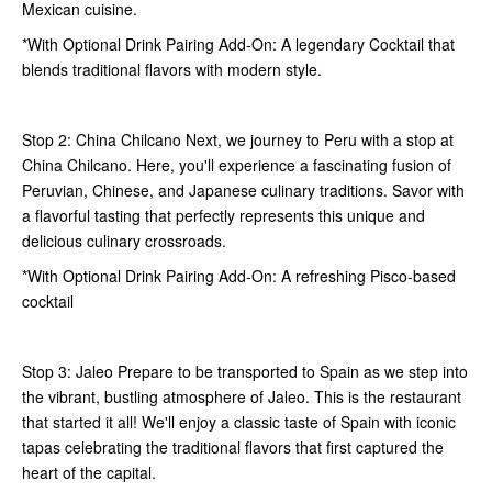
Mexican cuisine.
*With Optional Drink Pairing Add-On: A legendary Cocktail that
blends traditional flavors with modern style.
Stop 2: China Chilcano Next, we journey to Peru with a stop at
China Chilcano. Here, you'll experience a fascinating fusion of
Peruvian, Chinese, and Japanese culinary traditions. Savor with
a flavorful tasting that perfectly represents this unique and
delicious culinary crossroads.
*With Optional Drink Pairing Add-On: A refreshing Pisco-based
cocktail
Stop 3: Jaleo Prepare to be transported to Spain as we step into
the vibrant, bustling atmosphere of Jaleo. This is the restaurant
that started it all! We'll enjoy a classic taste of Spain with iconic
tapas celebrating the traditional flavors that first captured the
heart of the capital.