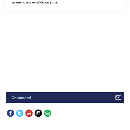
invieremo una email di conferma.
Contattarci