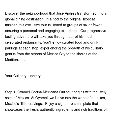
Discover the neighborhood that José Andrés transformed into a
global dining destination. In a nod to the original six-seat
minibar, this exclusive tour is limited to groups of six or fewer,
ensuring a personal and engaging experience. Our progressive
tasting adventure will take you through four of his most
celebrated restaurants. You'll enjoy curated food and drink
pairings at each stop, experiencing the breadth of his culinary
genius from the streets of Mexico City to the shores of the
Mediterranean.
Your Culinary Itinerary:
Stop 1: Oyamel Cocina Mexicana Our tour begins with the lively
spirit of Mexico. At Oyamel, we'll dive into the world of antojitos,
Mexico's "little cravings." Enjoy a signature small plate that
showcases the fresh, authentic ingredients and rich traditions of