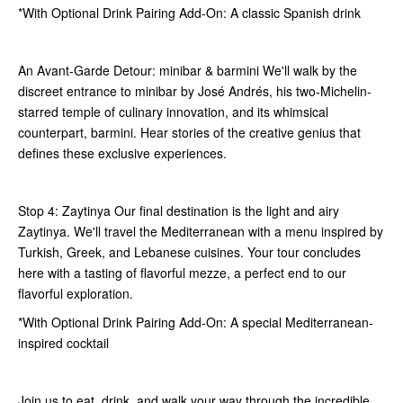
*With Optional Drink Pairing Add-On: A classic Spanish drink
An Avant-Garde Detour: minibar & barmini We'll walk by the
discreet entrance to minibar by José Andrés, his two-Michelin-
starred temple of culinary innovation, and its whimsical
counterpart, barmini. Hear stories of the creative genius that
defines these exclusive experiences.
Stop 4: Zaytinya Our final destination is the light and airy
Zaytinya. We'll travel the Mediterranean with a menu inspired by
Turkish, Greek, and Lebanese cuisines. Your tour concludes
here with a tasting of flavorful mezze, a perfect end to our
flavorful exploration.
*With Optional Drink Pairing Add-On: A special Mediterranean-
inspired cocktail
Join us to eat, drink, and walk your way through the incredible