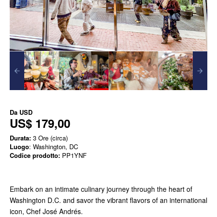
Da
USD
US$ 179,00
Durata:
3 Ore (circa)
Luogo
: Washington, DC
Codice prodotto:
PP1YNF
Embark on an intimate culinary journey through the heart of
Washington D.C. and savor the vibrant flavors of an international
icon, Chef José Andrés.