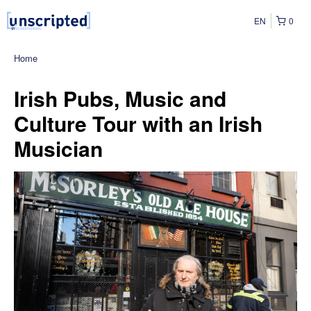
EN
0
Home
Irish Pubs, Music and
Culture Tour with an Irish
Musician