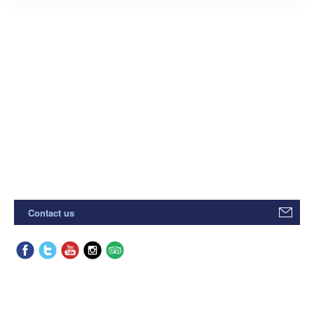
Contact us