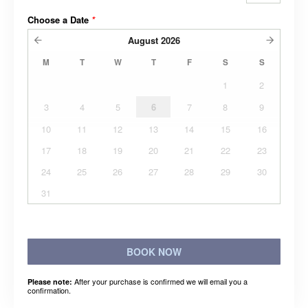
Choose a Date
*
August
2026
M
T
W
T
F
S
S
1
2
3
4
5
6
7
8
9
10
11
12
13
14
15
16
17
18
19
20
21
22
23
24
25
26
27
28
29
30
31
BOOK NOW
After your purchase is confirmed we will email you a
Please note:
confirmation.