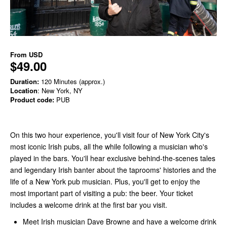
From
USD
$49.00
Duration:
120 Minutes (approx.)
Location
: New York, NY
Product code:
PUB
On this two hour experience, you'll visit four of New York City's
most iconic Irish pubs, all the while following a musician who's
played in the bars. You'll hear exclusive behind-the-scenes tales
and legendary Irish banter about the taprooms' histories and the
life of a New York pub musician. Plus, you'll get to enjoy the
most important part of visiting a pub: the beer. Your ticket
includes a welcome drink at the first bar you visit.
Meet Irish musician Dave Browne and have a welcome drink