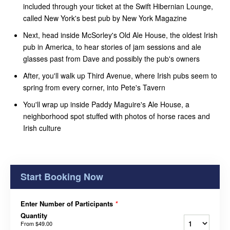
included through your ticket at the Swift Hibernian Lounge,
called New York's best pub by New York Magazine
Next, head inside McSorley's Old Ale House, the oldest Irish
pub in America, to hear stories of jam sessions and ale
glasses past from Dave and possibly the pub's owners
After, you'll walk up Third Avenue, where Irish pubs seem to
spring from every corner, into Pete's Tavern
You'll wrap up inside Paddy Maguire's Ale House, a
neighborhood spot stuffed with photos of horse races and
Irish culture
Start Booking Now
Enter Number of Participants
*
Quantity
From
$49.00