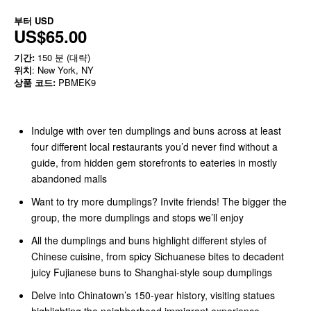
부터
USD
US$65.00
기간:
150 분 (대략)
위치
: New York, NY
상품 코드:
PBMEK9
Indulge with over ten dumplings and buns across at least
four different local restaurants you’d never find without a
guide, from hidden gem storefronts to eateries in mostly
abandoned malls
Want to try more dumplings? Invite friends! The bigger the
group, the more dumplings and stops we’ll enjoy
All the dumplings and buns highlight different styles of
Chinese cuisine, from spicy Sichuanese bites to decadent
juicy Fujianese buns to Shanghai-style soup dumplings
Delve into Chinatown’s 150-year history, visiting statues
highlighting the neighborhood immigrant experience