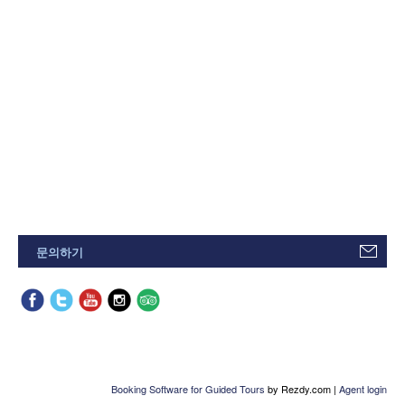
문의하기
Booking Software for Guided Tours
by Rezdy.com |
Agent login