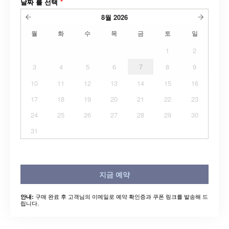
날짜 를 선택
*
8월
2026
월
화
수
목
금
토
일
1
2
3
4
5
6
7
8
9
10
11
12
13
14
15
16
17
18
19
20
21
22
23
24
25
26
27
28
29
30
31
지금 예약
구매 완료 후 고객님의 이메일로 예약 확인증과 쿠폰 링크를 발송해 드
안내:
립니다.