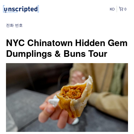
KO
0
전화 번호
NYC Chinatown Hidden Gem
Dumplings & Buns Tour