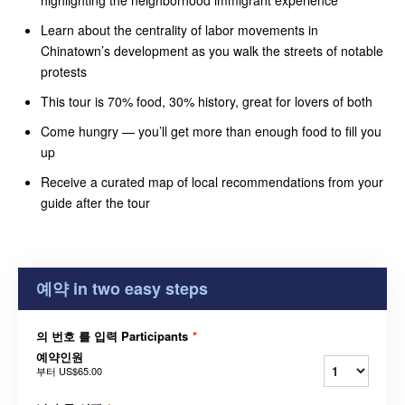
Learn about the centrality of labor movements in
Chinatown’s development as you walk the streets of notable
protests
This tour is 70% food, 30% history, great for lovers of both
Come hungry — you’ll get more than enough food to fill you
up
Receive a curated map of local recommendations from your
guide after the tour
예약 in two easy steps
의 번호 를 입력 Participants
*
예약인원
부터
US$65.00