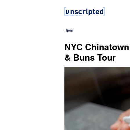
Hjem
NYC Chinatown
& Buns Tour