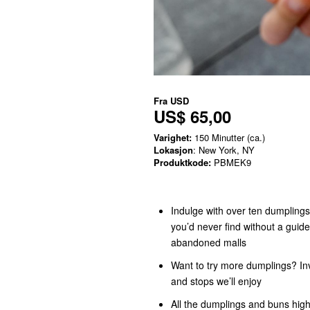
Fra
USD
US$ 65,00
Varighet:
150 Minutter (ca.)
Lokasjon
: New York, NY
Produktkode:
PBMEK9
Indulge with over ten dumplings 
you’d never find without a guide
abandoned malls
Want to try more dumplings? Inv
and stops we’ll enjoy
All the dumplings and buns highl