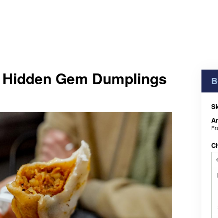
 Hidden Gem Dumplings
B
Sk
An
Fr
C