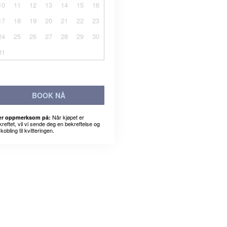
10
11
12
13
14
15
16
17
18
19
20
21
22
23
24
25
26
27
28
29
30
31
BOOK NÅ
Når kjøpet er
r oppmerksom på:
kreftet, vil vi sende deg en bekreftelse og
kobling til kvitteringen.