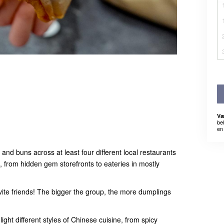
Væ
be
en 
and buns across at least four different local restaurants
, from hidden gem storefronts to eateries in mostly
ite friends! The bigger the group, the more dumplings
ight different styles of Chinese cuisine, from spicy