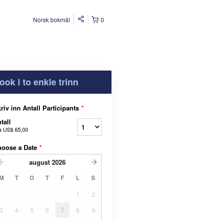
Norsk bokmål
0
ook i to enkle trinn
riv inn Antall Participants
*
tall
a
US$ 65,00
hoose a Date
*
august
2026
M
T
O
T
F
L
S
1
2
3
4
5
6
7
8
9