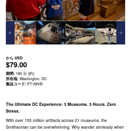
から
USD
$79.00
期間:
180 分 (約)
所在地
: Washington, DC
製品コード:
PT1MVB
The Ultimate DC Experience: 3 Museums. 3 Hours. Zero
Stress.
With over 155 million artifacts across 21 museums, the
Smithsonian can be overwhelming. Why wander aimlessly when