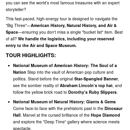
you can see the world’s most famous treasures with an expert
storyteller?
This fast-paced, high-energy tour is designed to navigate the
"Big Three"—
American History, Natural History, and Air &
Space
—ensuring you don't miss a single "bucket list" item. Best
of all?
We handle the logistics, including your reserved
entry to the Air and Space Museum.
TOUR HIGHLIGHTS:
National Museum of American History: The Soul of a
Nation
Step into the vault of American pop culture and
politics. Stand before the original
Star-Spangled Banner
,
see the somber reality of
Abraham Lincoln’s top hat
, and
follow the yellow brick road to
Dorothy’s Ruby Slippers
.
National Museum of Natural History: Giants & Gems
Come face-to-face with the prehistoric past in the
Dinosaur
Hall
. Marvel at the cursed brilliance of the
Hope Diamond
and explore the "Deep Time" gallery where science meets
spectacle.