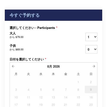
今すぐ予約する
選択してください - Participants
*
大人
から
$79.00
子供
から
$69.00
日付を選択してください
*
8月
2026
月
火
水
木
金
土
日
1
2
3
4
5
6
7
8
9
10
11
12
13
14
15
16
17
18
19
20
21
22
23