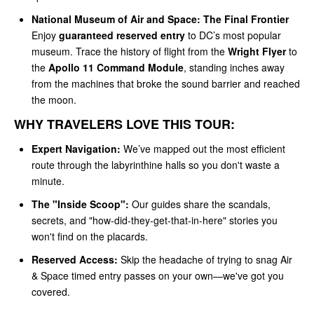
National Museum of Air and Space: The Final Frontier
Enjoy
guaranteed reserved entry
to DC’s most popular
museum. Trace the history of flight from the
Wright Flyer
to
the
Apollo 11 Command Module
, standing inches away
from the machines that broke the sound barrier and reached
the moon.
WHY TRAVELERS LOVE THIS TOUR:
Expert Navigation:
We’ve mapped out the most efficient
route through the labyrinthine halls so you don't waste a
minute.
The "Inside Scoop":
Our guides share the scandals,
secrets, and "how-did-they-get-that-in-here" stories you
won't find on the placards.
Reserved Access:
Skip the headache of trying to snag Air
& Space timed entry passes on your own—we've got you
covered.