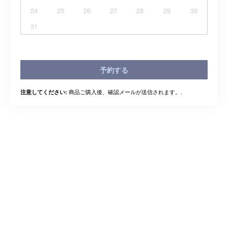
24
25
26
27
28
29
30
31
予約する
商品ご購入後、確認メールが送信されます。.
注意してください: