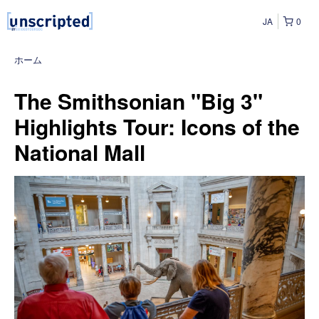
JA
0
ホーム
The Smithsonian "Big 3"
Highlights Tour: Icons of the
National Mall