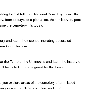
lking tour of Arlington National Cemetery. Learn the
y, from its days as a plantation, then military outpost
ame the cemetery it is today.
story and learn their stories, including decorated
me Court Justices.
at the Tomb of the Unknowns and learn the history of
it takes to become a guard for the tomb.
as you explore areas of the cemetery often missed
l War graves, the Nurses section, and more!