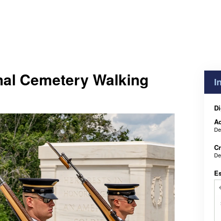
nal Cemetery Walking
I
Di
Ad
De
Cr
De
E