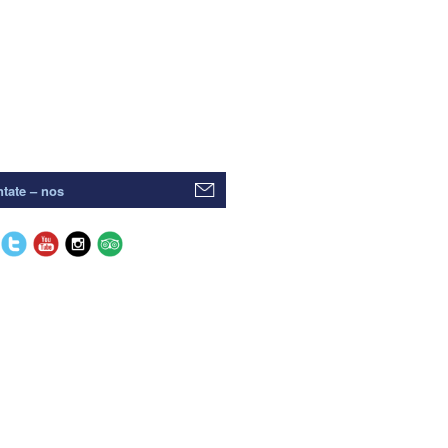
tate – nos