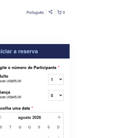
Português
0
niciar a reserva
gite o número de Participants
*
ulto
sde
US$55,00
iança
sde
US$45,00
scolha uma data
*
agosto
2026
S
T
Q
Q
S
S
D
1
2