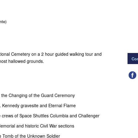
nte)
ational Cemetery on a 2 hour guided walking tour and
Con
 most hallowed grounds.
of the Changing of the Guard Ceremony
F. Kennedy gravesite and Eternal Flame
e crews of Space Shuttles Columbia and Challenger
morial and historic Civil War sections
he Tomb of the Unknown Soldier