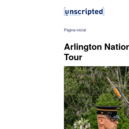
Página inicial
Arlington Natio
Tour