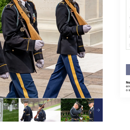
No
en
o 