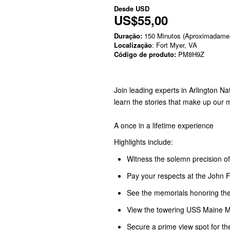
Desde
USD
US$55,00
Duração:
150 Minutos (Aproximadame
Localização
: Fort Myer, VA
Código de produto:
PM8H9Z
Join leading experts in Arlington N
learn the stories that make up our
A once in a lifetime experience
Highlights include:
Witness the solemn precision 
Pay your respects at the John 
See the memorials honoring th
View the towering USS Maine Me
Secure a prime view spot for t