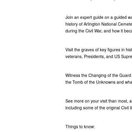
Join an expert guide on a guided wa
history of Arlington National Cemeter
during the Civil War, and how it bec
Visit the graves of key figures in hi
veterans, Presidents, and US Supre
Witness the Changing of the Guard 
the Tomb of the Unknowns and what 
See more on your visit than most, 
including some of the original Civi
Things to know: