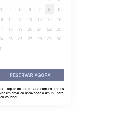
3
4
5
6
7
8
9
10
11
12
13
14
15
16
17
18
19
20
21
22
23
24
25
26
27
28
29
30
31
RESERVAR AGORA
Depois de confirmar a compra, iremos
ta:
viar um email de aprovação e um link para
seu voucher..