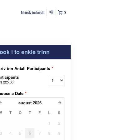
Norsk bokmål
0
ook i to enkle trinn
riv inn Antall Participants
*
rticipants
$ 225,00
hoose a Date
*
august
2026
M
T
O
T
F
L
S
1
2
3
4
5
6
7
8
9