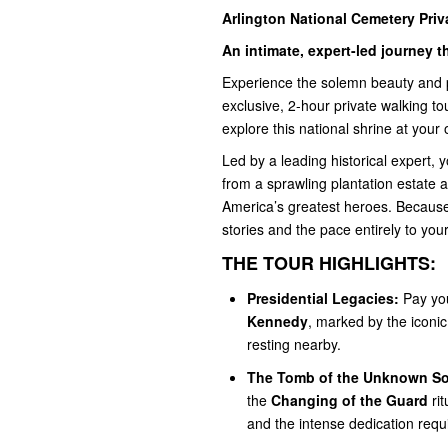
Arlington National Cemetery Priv
An intimate, expert-led journey
Experience the solemn beauty and p
exclusive, 2-hour private walking t
explore this national shrine at your
Led by a leading historical expert, 
from a sprawling plantation estate an
America’s greatest heroes. Because t
stories and the pace entirely to your
THE TOUR HIGHLIGHTS:
Presidential Legacies:
Pay you
Kennedy
, marked by the iconic
resting nearby.
The Tomb of the Unknown Sol
the
Changing of the Guard
rit
and the intense dedication requ