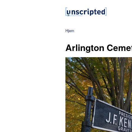
Hjem
Arlington Cemet