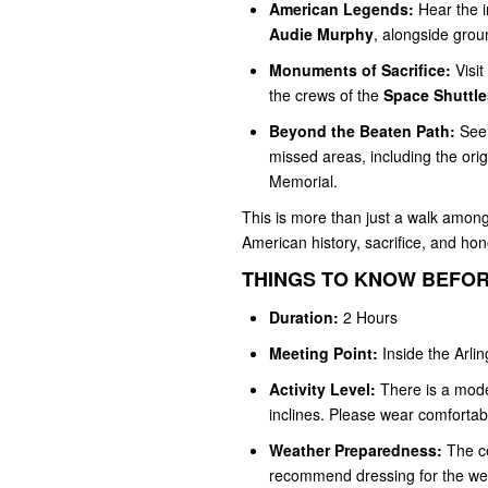
American Legends:
Hear the i
Audie Murphy
, alongside gro
Monuments of Sacrifice:
Visit
the crews of the
Space Shuttle
Beyond the Beaten Path:
See 
missed areas, including the ori
Memorial.
This is more than just a walk among 
American history, sacrifice, and hon
THINGS TO KNOW BEFOR
Duration:
2 Hours
Meeting Point:
Inside the Arli
Activity Level:
There is a mode
inclines. Please wear comfortab
Weather Preparedness:
The ce
recommend dressing for the weat