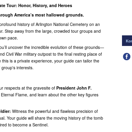
ate Tour: Honor, History, and Heroes
 through America’s most hallowed grounds.
rofound history of Arlington National Cemetery on an
our. Step away from the large, crowded tour groups and
 own pace.
Kon
you’ll uncover the incredible evolution of these grounds—
d Civil War military outpost to the final resting place of
his is a private experience, your guide can tailor the
 group's interests.
r respects at the gravesite of
President John F.
 Eternal Flame, and learn about the other key figures
dier:
Witness the powerful and flawless precision of
ual. Your guide will share the moving history of the tomb
ired to become a Sentinel.