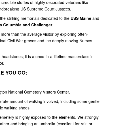
ncredible stories of highly decorated veterans like
undbreaking US Supreme Court Justices.
 the striking memorials dedicated to the
USS Maine
and
s Columbia and Challenger
.
more than the average visitor by exploring often-
ginal Civil War graves and the deeply moving Nurses
headstones; it is a once-in-a-lifetime masterclass in
or.
E YOU GO:
ngton National Cemetery Visitors Center.
rate amount of walking involved, including some gentle
le walking shoes.
metery is highly exposed to the elements. We strongly
her and bringing an umbrella (excellent for rain or