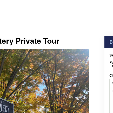
ery Private Tour
B
Sk
Pa
US
C