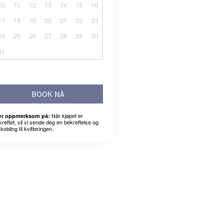
10
11
12
13
14
15
16
17
18
19
20
21
22
23
24
25
26
27
28
29
30
31
BOOK NÅ
Når kjøpet er
r oppmerksom på:
kreftet, vil vi sende deg en bekreftelse og
kobling til kvitteringen.