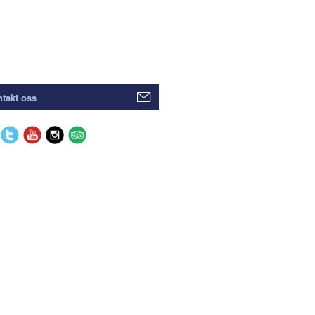
takt oss