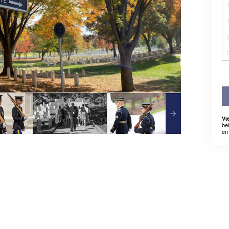
Væ
be
en 