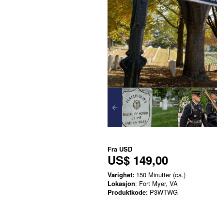
Fra
USD
US$ 149,00
Varighet:
150 Minutter (ca.)
Lokasjon
: Fort Myer, VA
Produktkode:
P3WTWG