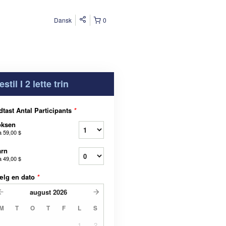
Dansk
0
estil I 2 lette trin
dtast Antal Participants
*
oksen
a
59,00 $
arn
a
49,00 $
ælg en dato
*
august
2026
M
T
O
T
F
L
S
1
2