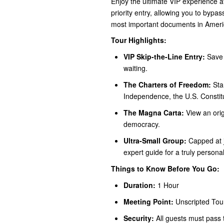
Enjoy the ultimate VIP experience 
priority entry, allowing you to bypa
most important documents in Americ
Tour Highlights:
VIP Skip-the-Line Entry:
Save 
waiting.
The Charters of Freedom:
Stan
Independence, the U.S. Constitut
The Magna Carta:
View an orig
democracy.
Ultra-Small Group:
Capped at j
expert guide for a truly person
Things to Know Before You Go:
Duration:
1 Hour
Meeting Point:
Unscripted Tou
Security:
All guests must pass t