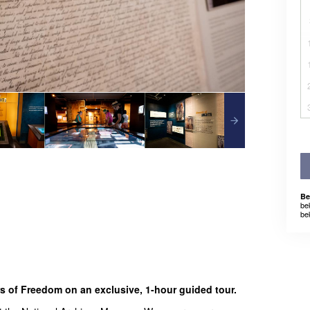
Be
be
be
rs of Freedom on an exclusive, 1-hour guided tour.