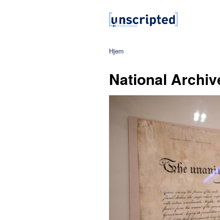
Hjem
National Archiv