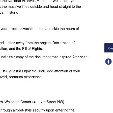
at the National Archives Museum. We secure your
ss the massive lines outside and head straight to the
an history.
your precious vacation time and skip the hours of
d inches away from the original Declaration of
Kon
ion, and the Bill of Rights.
inal 1297 copy of the document that inspired American
ust 6 guests! Enjoy the undivided attention of your
alized, premium experience.
rs' Welcome Center (400 7th Street NW).
hrough airport-style security upon entering the