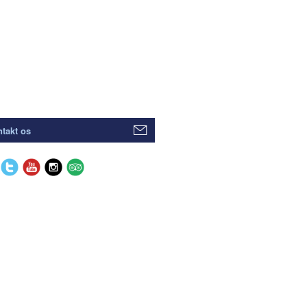
takt os