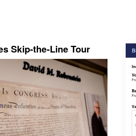
es Skip-the-Line Tour
B
In
V
Fr
B
Fr
V