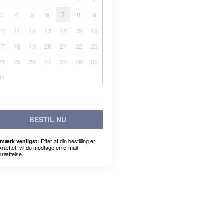
3
4
5
6
7
8
9
10
11
12
13
14
15
16
17
18
19
20
21
22
23
24
25
26
27
28
29
30
31
BESTIL NU
Efter at din bestilling er
mærk venligst:
kræftet, vil du modtage en e-mail
kræftelse.