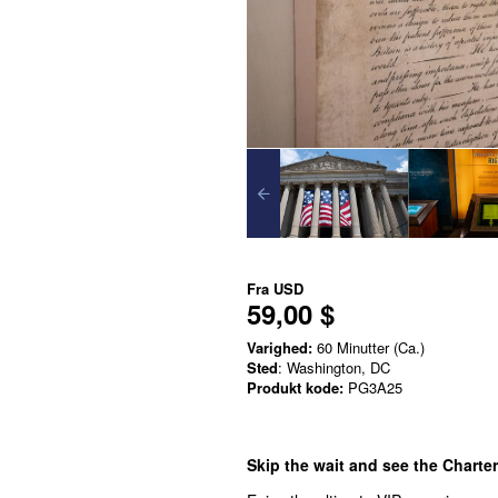
Fra
USD
59,00 $
Varighed:
60 Minutter (Ca.)
Sted
: Washington, DC
Produkt kode:
PG3A25
Skip the wait and see the Charte