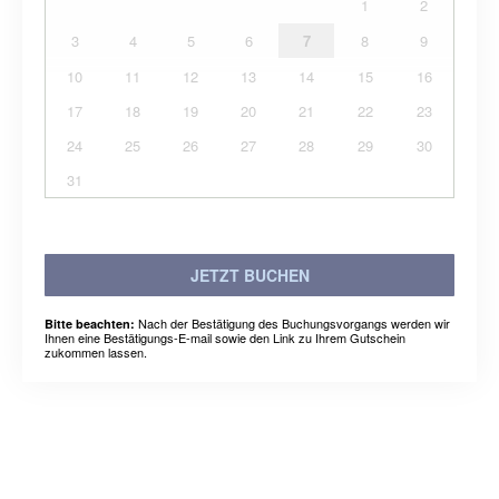
1
2
3
4
5
6
7
8
9
10
11
12
13
14
15
16
17
18
19
20
21
22
23
24
25
26
27
28
29
30
31
JETZT BUCHEN
Nach der Bestätigung des Buchungsvorgangs werden wir
Bitte beachten:
Ihnen eine Bestätigungs-E-mail sowie den Link zu Ihrem Gutschein
zukommen lassen.