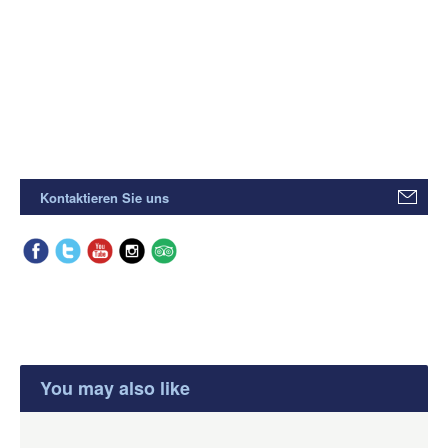
Kontaktieren Sie uns
You may also like