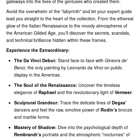
gateways into the lives of the geniuses who created them.
Avoid the overwhelm of the "labyrinth" and let your expert guide
lead you straight to the heart of the collection. From the ethereal
glow of the Italian Renaissance to the moody atmospheres of
the American Gilded Age, you’ll discover the secrets, scandals,
and technical brilliance hidden within these frames.
Experience the Extraordinary:
The Da Vinci Debut:
Stand face-to-face with
Ginevra de'
Benci
, the only painting by Leonardo da Vinci on public
display in the Americas.
The Soul of the Renaissance:
Uncover the timeless
elegance of
Raphael
and the revolutionary light of
Vermeer
.
Sculptural Grandeur:
Trace the delicate lines of
Degas’
dancers and feel the raw, emotive power of
Rodin’s
bronze
and marble forms.
Mastery of Shadow:
Dive into the psychological depth of
Rembrandt’s
portraits and the atmospheric "nocturnes" of