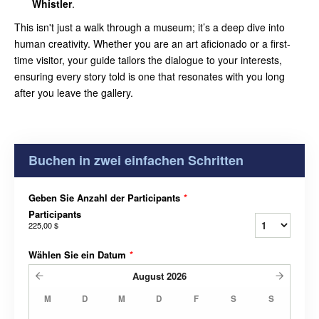
Whistler
.
This isn't just a walk through a museum; it’s a deep dive into
human creativity. Whether you are an art aficionado or a first-
time visitor, your guide tailors the dialogue to your interests,
ensuring every story told is one that resonates with you long
after you leave the gallery.
Buchen in zwei einfachen Schritten
Geben Sie Anzahl der Participants
*
Participants
225,00 $
Wählen Sie ein Datum
*
August
2026
M
D
M
D
F
S
S