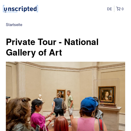
DE
0
Startseite
Private Tour - National
Gallery of Art