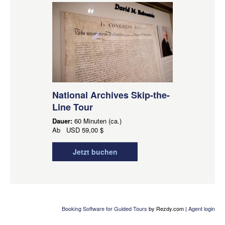
National Archives Skip-the-
Line Tour
Dauer:
60 Minuten (ca.)
Ab
USD
59,00 $
Jetzt buchen
Booking Software for Guided Tours
by Rezdy.com |
Agent login