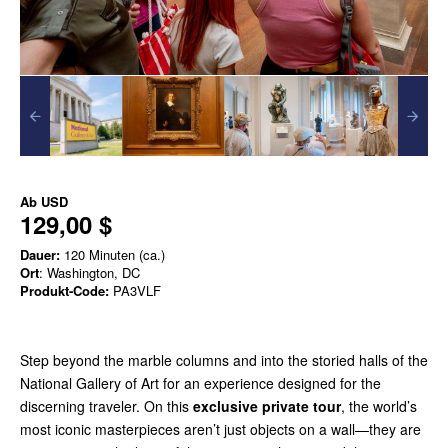
Ab
USD
129,00 $
Dauer:
120 Minuten (ca.)
Ort
: Washington, DC
Produkt-Code:
PA3VLF
Step beyond the marble columns and into the storied halls of the
National Gallery of Art for an experience designed for the
discerning traveler. On this
exclusive private tour
, the world’s
most iconic masterpieces aren’t just objects on a wall—they are