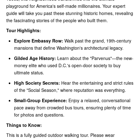
playground for America's self-made millionaires. Your expert
guide will take you past these stunning historic homes, revealing
the fascinating stories of the people who built them.
Tour Highlights:
Explore Embassy Row:
Walk past the grand, 19th-century
mansions that define Washington's architectural legacy.
Gilded Age History:
Learn about the "Parvenus"—the new-
money elite who used D.C.'s open-door society to buy
ultimate status.
High Society Secrets:
Hear the entertaining and strict rules
of the "Social Season," where reputation was everything.
Small-Group Experience:
Enjoy a relaxed, conversational
pace away from crowded bus tours, ensuring plenty of time
for photos and questions.
Things to Know:
This is a fully guided outdoor walking tour. Please wear