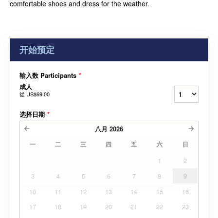
comfortable shoes and dress for the weather.
开始预定
输入数 Participants
*
成人
從
US$69.00
选择日期
*
八月
2026
一
二
三
四
五
六
日
1
2
3
4
5
6
7
8
9
10
11
12
13
14
15
16
17
18
19
20
21
22
23