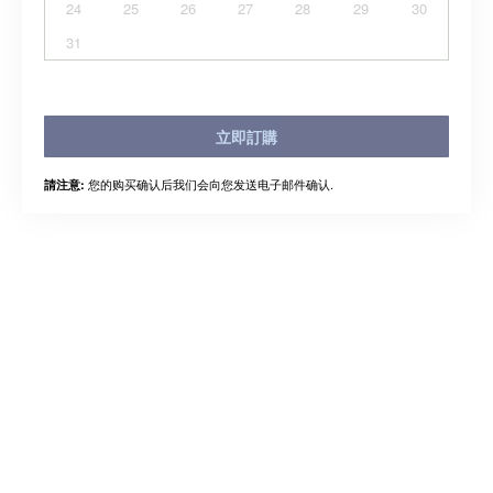
24
25
26
27
28
29
30
31
立即訂購
您的购买确认后我们会向您发送电子邮件确认.
請注意: