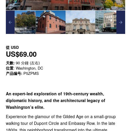
從
USD
US$69.00
天數:
90 分鐘 (左右)
位置
: Washington, DC
产品编号:
P5ZPMS
An expert-led exploration of 19th-century wealth,
diplomatic history, and the architectural legacy of
Washington’s elite.
Experience the glamour of the Gilded Age on a small-group
walking tour of Dupont Circle and Embassy Row. In the late
1800s, this neighborhood transformed into the ultimate