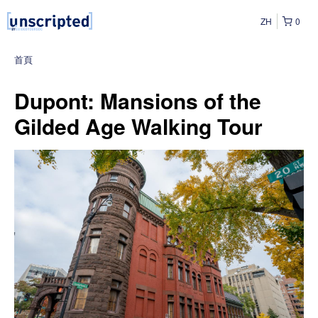
ZH
0
首頁
Dupont: Mansions of the
Gilded Age Walking Tour