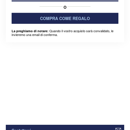
O
COMPRA COME REGALO
Quando il vostro acquisto sarà convalidato, le
La preghiamo di notare:
invieremo una email di conferma.