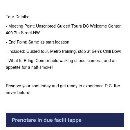
Tour Details:
- Meeting Point: Unscripted Guided Tours DC Welcome Center,
400 7th Street NW
- End Point: Same as start location
- Included: Guided tour, Metro training, stop at Ben’s Chili Bowl
- What to Bring: Comfortable walking shoes, camera, and an
appetite for a half-smoke!
Reserve your spot today and get ready to experience D.C. like
never before!
Prenotare in due facili tappe