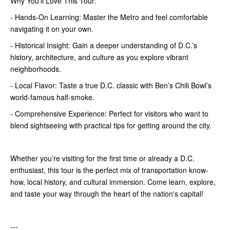
Why You'll Love This Tour:
- Hands-On Learning: Master the Metro and feel comfortable
navigating it on your own.
- Historical Insight: Gain a deeper understanding of D.C.’s
history, architecture, and culture as you explore vibrant
neighborhoods.
- Local Flavor: Taste a true D.C. classic with Ben’s Chili Bowl’s
world-famous half-smoke.
- Comprehensive Experience: Perfect for visitors who want to
blend sightseeing with practical tips for getting around the city.
Whether you’re visiting for the first time or already a D.C.
enthusiast, this tour is the perfect mix of transportation know-
how, local history, and cultural immersion. Come learn, explore,
and taste your way through the heart of the nation's capital!
---