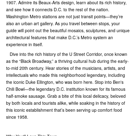
1907. Admire its Beaux-Arts design, learn about its rich history,
and see how it connects D.C. to the rest of the nation.
Washington Metro stations are not just transit points—they’re
also an urban art gallery. As you travel between stops, your
guide will point out the beautiful mosaics, sculptures, and unique
architectural features that make D.C.’s Metro system an
experience in itself.
Dive into the rich history of the U Street Corridor, once known
as the “Black Broadway,” a thriving cultural hub during the early-
to-mid 20th century. Hear stories of the musicians, artists, and
intellectuals who made this neighborhood legendary, including
the iconic Duke Ellington, who was born here. Stop into Ben's
Chili Bowl—the legendary D.C. institution known for its famous
half-smoke sausage. Grab a bite of this local delicacy, beloved
by both locals and tourists alike, while soaking in the history of
this iconic establishment that’s been serving up comfort food
since 1958.