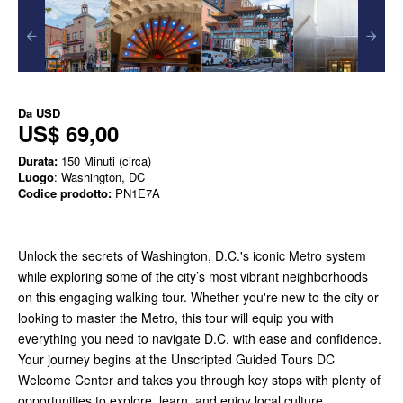
Da
USD
US$ 69,00
Durata:
150 Minuti (circa)
Luogo
: Washington, DC
Codice prodotto:
PN1E7A
Unlock the secrets of Washington, D.C.'s iconic Metro system
while exploring some of the city’s most vibrant neighborhoods
on this engaging walking tour. Whether you're new to the city or
looking to master the Metro, this tour will equip you with
everything you need to navigate D.C. with ease and confidence.
Your journey begins at the Unscripted Guided Tours DC
Welcome Center and takes you through key stops with plenty of
opportunities to explore, learn, and enjoy local culture.