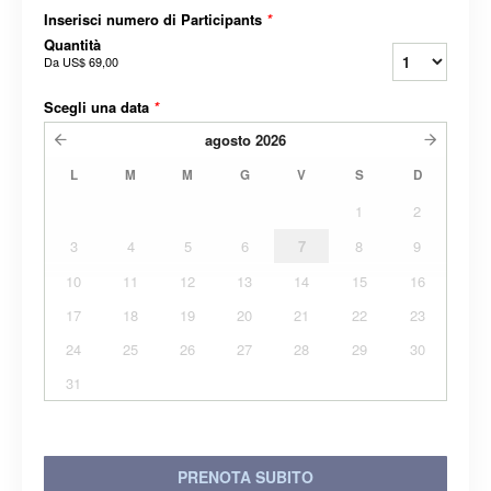
Inserisci numero di Participants
*
Quantità
Da
US$ 69,00
Scegli una data
*
agosto
2026
L
M
M
G
V
S
D
1
2
3
4
5
6
7
8
9
10
11
12
13
14
15
16
17
18
19
20
21
22
23
24
25
26
27
28
29
30
31
PRENOTA SUBITO