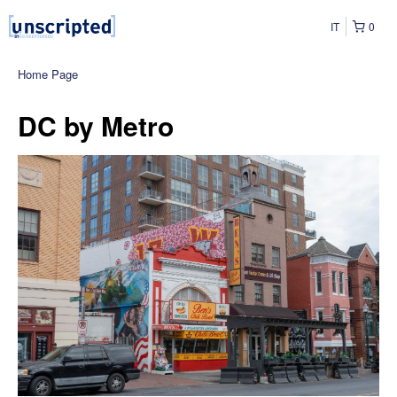
IT
0
Home Page
DC by Metro