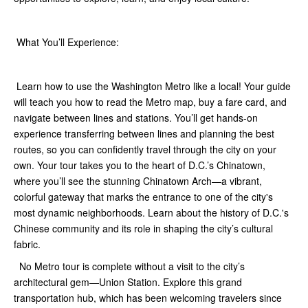
What You’ll Experience:
Learn how to use the Washington Metro like a local! Your guide
will teach you how to read the Metro map, buy a fare card, and
navigate between lines and stations. You’ll get hands-on
experience transferring between lines and planning the best
routes, so you can confidently travel through the city on your
own. Your tour takes you to the heart of D.C.’s Chinatown,
where you’ll see the stunning Chinatown Arch—a vibrant,
colorful gateway that marks the entrance to one of the city's
most dynamic neighborhoods. Learn about the history of D.C.'s
Chinese community and its role in shaping the city’s cultural
fabric.
No Metro tour is complete without a visit to the city’s
architectural gem—Union Station. Explore this grand
transportation hub, which has been welcoming travelers since