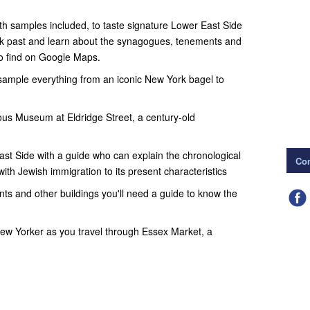
with samples included, to taste signature Lower East Side
alk past and learn about the synagogues, tenements and
o find on Google Maps.
 sample everything from an iconic New York bagel to
ous Museum at Eldridge Street, a century-old
ast Side with a guide who can explain the chronological
Con
with Jewish immigration to its present characteristics
ts and other buildings you'll need a guide to know the
New Yorker as you travel through Essex Market, a