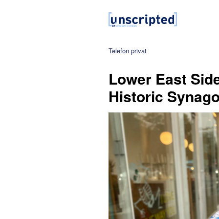
Telefon privat
Lower East Side
Historic Synag