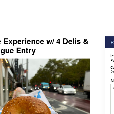
 Experience w/ 4 Delis &
R
ogue Entry
In
Pa
Ca
De
Al