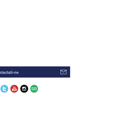
tactati-ne