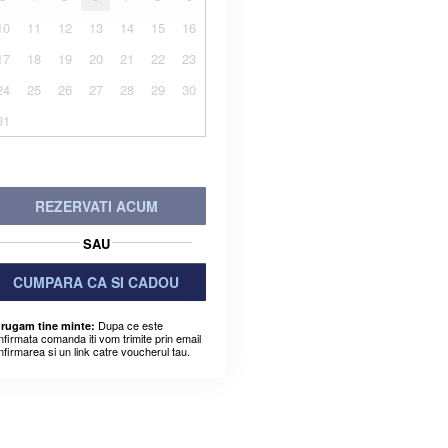
10
11
12
13
14
15
16
17
18
19
20
21
22
23
24
25
26
27
28
29
30
31
REZERVATI ACUM
SAU
CUMPARA CA SI CADOU
Dupa ce este
 rugam tine minte:
nfirmata comanda iti vom trimite prin email
nfirmarea si un link catre voucherul tau.