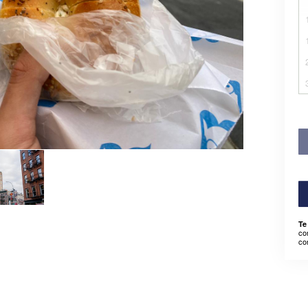
Te
co
co