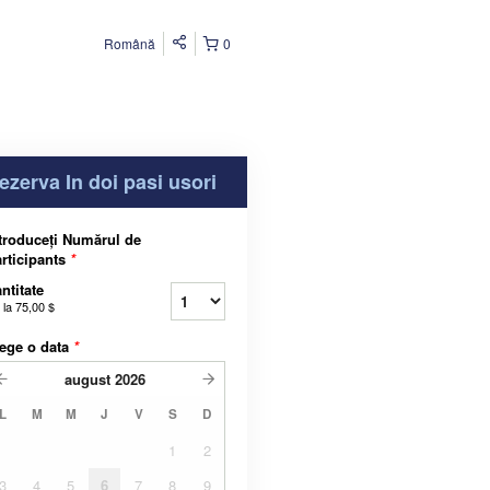
Română
0
ezerva In doi pasi usori
troduceți Numărul de
rticipants
*
ntitate
 la
75,00 $
ege o data
*
august
2026
L
M
M
J
V
S
D
1
2
3
4
5
6
7
8
9