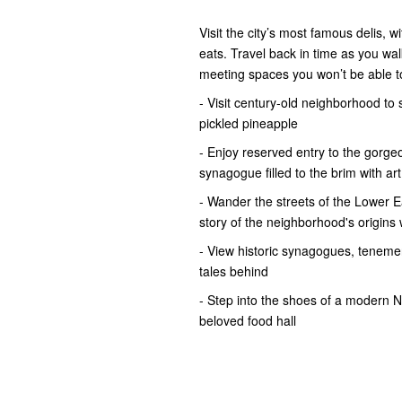
Visit the city’s most famous delis, 
eats. Travel back in time as you w
meeting spaces you won’t be able t
- Visit century-old neighborhood to
pickled pineapple
- Enjoy reserved entry to the gorge
synagogue filled to the brim with art
- Wander the streets of the Lower E
story of the neighborhood's origins 
- View historic synagogues, tenemen
tales behind
- Step into the shoes of a modern 
beloved food hall