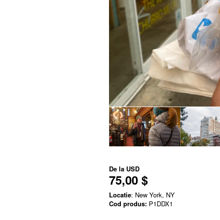
De la
USD
75,00 $
Locatie
: New York, NY
Cod produs:
P1DDX1