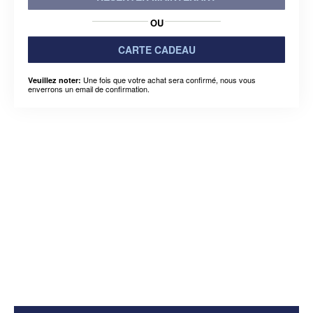
OU
CARTE CADEAU
Une fois que votre achat sera confirmé, nous vous
Veuillez noter:
enverrons un email de confirmation.