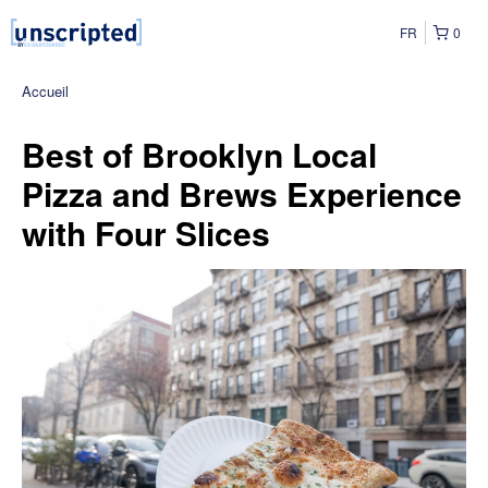
FR
0
Accueil
Best of Brooklyn Local
Pizza and Brews Experience
with Four Slices