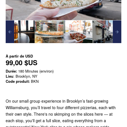
À partir de
USD
99,00 $US
Durée:
180 Minutes (environ)
Lieu
: Brooklyn, NY
Code produit:
BKN
On our small group experience in Brooklyn’s fast-growing
Williamsburg, you’ll travel to four different pizzerias, each with
their own style. There's no skimping on the slices here — at
each stop, you'll get a full slice, eating everything from a
quintessential New York slice to a pie whose makers pride