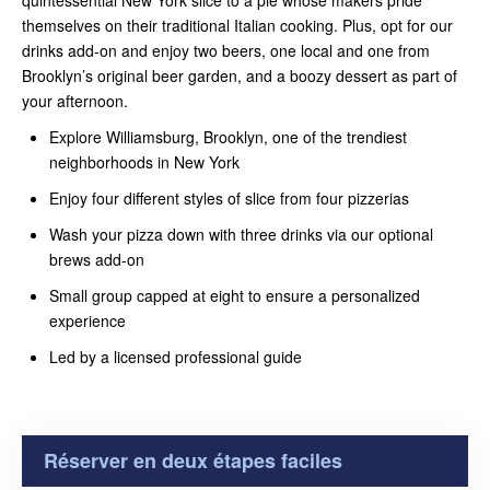
themselves on their traditional Italian cooking. Plus, opt for our
drinks add-on and enjoy two beers, one local and one from
Brooklyn’s original beer garden, and a boozy dessert as part of
your afternoon.
Explore Williamsburg, Brooklyn, one of the trendiest
neighborhoods in New York
Enjoy four different styles of slice from four pizzerias
Wash your pizza down with three drinks via our optional
brews add-on
Small group capped at eight to ensure a personalized
experience
Led by a licensed professional guide
Réserver en deux étapes faciles