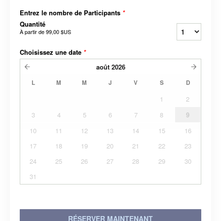
Entrez le nombre de Participants
*
Quantité
À partir de
99,00 $US
Choisissez une date
*
août
2026
L
M
M
J
V
S
D
1
2
3
4
5
6
7
8
9
10
11
12
13
14
15
16
17
18
19
20
21
22
23
24
25
26
27
28
29
30
31
RÉSERVER MAINTENANT