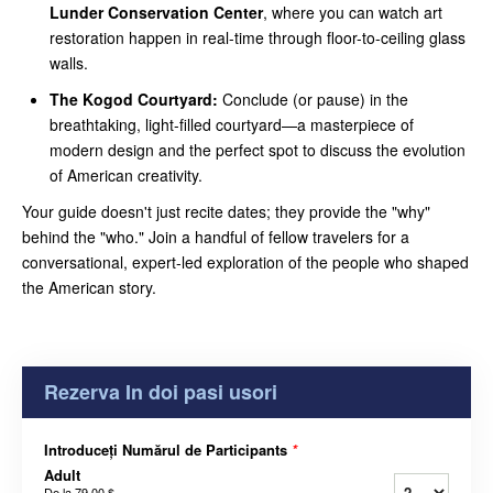
Lunder Conservation Center
, where you can watch art
restoration happen in real-time through floor-to-ceiling glass
walls.
The Kogod Courtyard:
Conclude (or pause) in the
breathtaking, light-filled courtyard—a masterpiece of
modern design and the perfect spot to discuss the evolution
of American creativity.
Your guide doesn't just recite dates; they provide the "why"
behind the "who." Join a handful of fellow travelers for a
conversational, expert-led exploration of the people who shaped
the American story.
Rezerva In doi pasi usori
Introduceți Numărul de Participants
*
Adult
De la
79,00 $