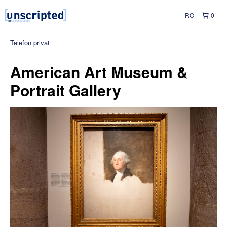
RO
0
Telefon privat
American Art Museum &
Portrait Gallery