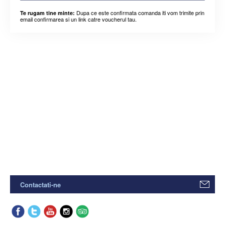
Dupa ce este confirmata comanda iti vom trimite prin
Te rugam tine minte:
email confirmarea si un link catre voucherul tau.
Contactati-ne