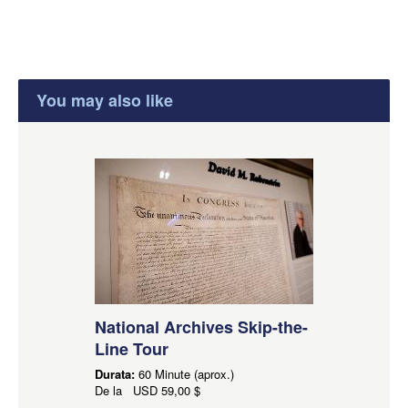
You may also like
National Archives Skip-the-
Line Tour
Durata:
60 Minute (aprox.)
De la
USD
59,00 $