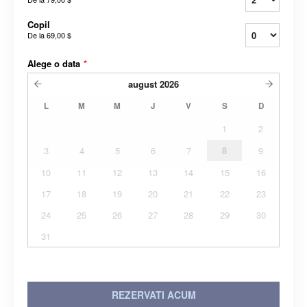
Copil
De la
69,00 $
Alege o data
*
august
2026
L
M
M
J
V
S
D
1
2
3
4
5
6
7
8
9
10
11
12
13
14
15
16
17
18
19
20
21
22
23
24
25
26
27
28
29
30
31
REZERVATI ACUM