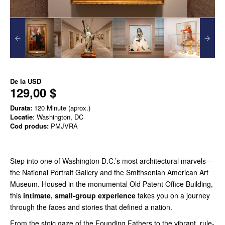
De la
USD
129,00 $
Durata:
120 Minute (aprox.)
Locatie
: Washington, DC
Cod produs:
PMJVRA
Step into one of Washington D.C.’s most architectural marvels—
the National Portrait Gallery and the Smithsonian American Art
Museum. Housed in the monumental Old Patent Office Building,
this
intimate, small-group experience
takes you on a journey
through the faces and stories that defined a nation.
From the stoic gaze of the Founding Fathers to the vibrant, rule-