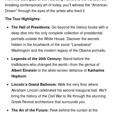
breaking contemporary art of today, you’ll witness the "American
Dream" through the eyes of the artists who lived it.
The Tour Highlights:
The Hall of Presidents:
Go beyond the history books with a
deep dive into the only complete collection of presidential
portraits outside the White House. Discover the secrets
hidden in the brushwork of the iconic "Lansdowne"
Washington and the modern legacy of the Obama portraits.
Legends of the 20th Century:
Stand before the
trailblazers who changed the world—from the genius of
Albert Einstein
to the silver-screen defiance of
Katharine
Hepburn
.
Lincoln’s Grand Ballroom:
Walk the very floor where
Abraham Lincoln celebrated his second inaugural ball. We’ll
bring the history of the Civil War to life through the stunning
Greek Revival architecture that surrounds you.
The Art of the Future:
Peek behind the curtain at the