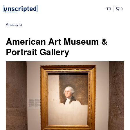
TR
0
Anasayfa
American Art Museum &
Portrait Gallery