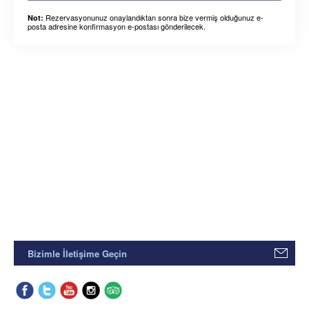
Rezervasyonunuz onaylandıktan sonra bize vermiş olduğunuz e-
Not:
posta adresine konfirmasyon e-postası gönderilecek.
Bizimle İletişime Geçin