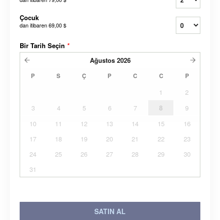
Çocuk
dan itibaren
69,00 $
Bir Tarih Seçin
*
Ağustos
2026
P
S
Ç
P
C
C
P
1
2
3
4
5
6
7
8
9
10
11
12
13
14
15
16
17
18
19
20
21
22
23
24
25
26
27
28
29
30
31
SATIN AL