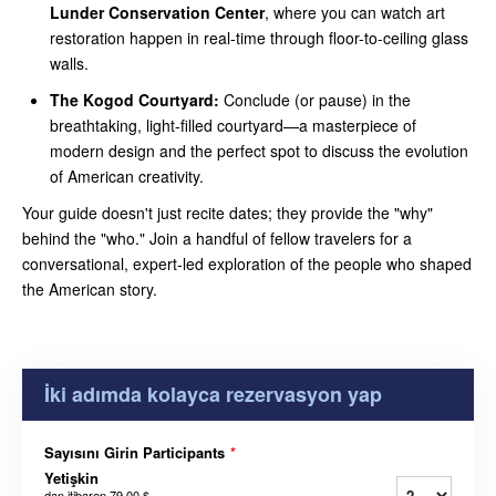
Lunder Conservation Center
, where you can watch art
restoration happen in real-time through floor-to-ceiling glass
walls.
The Kogod Courtyard:
Conclude (or pause) in the
breathtaking, light-filled courtyard—a masterpiece of
modern design and the perfect spot to discuss the evolution
of American creativity.
Your guide doesn't just recite dates; they provide the "why"
behind the "who." Join a handful of fellow travelers for a
conversational, expert-led exploration of the people who shaped
the American story.
İki adımda kolayca rezervasyon yap
Sayısını Girin Participants
*
Yetişkin
dan itibaren
79,00 $