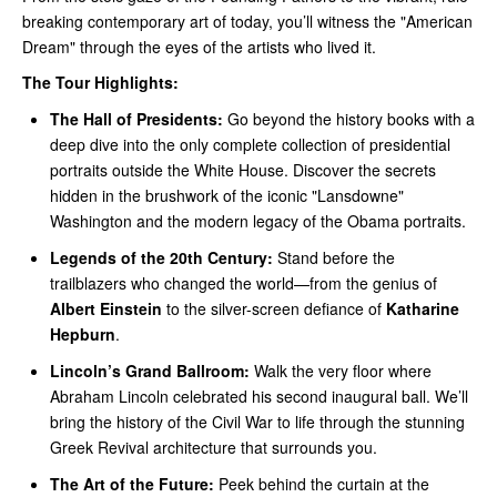
breaking contemporary art of today, you’ll witness the "American
Dream" through the eyes of the artists who lived it.
The Tour Highlights:
The Hall of Presidents:
Go beyond the history books with a
deep dive into the only complete collection of presidential
portraits outside the White House. Discover the secrets
hidden in the brushwork of the iconic "Lansdowne"
Washington and the modern legacy of the Obama portraits.
Legends of the 20th Century:
Stand before the
trailblazers who changed the world—from the genius of
Albert Einstein
to the silver-screen defiance of
Katharine
Hepburn
.
Lincoln’s Grand Ballroom:
Walk the very floor where
Abraham Lincoln celebrated his second inaugural ball. We’ll
bring the history of the Civil War to life through the stunning
Greek Revival architecture that surrounds you.
The Art of the Future:
Peek behind the curtain at the