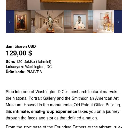
dan itibaren
USD
129,00 $
Süre:
120 Dakika (Tahmini)
Lokasyon
: Washington, DC
Ürün kodu:
PMJVRA
Step into one of Washington D.C.’s most architectural marvels—
the National Portrait Gallery and the Smithsonian American Art
Museum. Housed in the monumental Old Patent Office Building,
this
intimate, small-group experience
takes you on a journey
through the faces and stories that defined a nation.
From the stoic gaze of the Founding Fathers to the vibrant, rule-