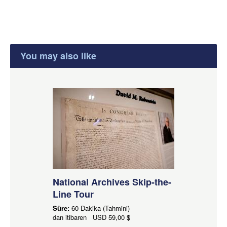
You may also like
National Archives Skip-the-
Line Tour
Süre:
60 Dakika (Tahmini)
dan itibaren
USD
59,00 $