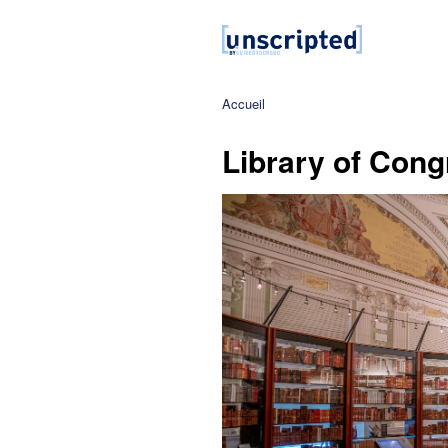
Accueil
Library of Cong