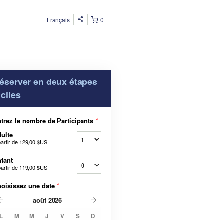
Français
0
éserver en deux étapes
aciles
trez le nombre de Participants
*
ulte
partir de
129,00 $US
fant
partir de
119,00 $US
oisissez une date
*
août
2026
L
M
M
J
V
S
D