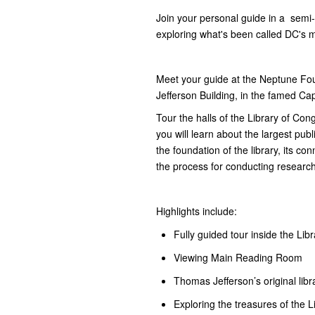
​Join your personal guide in a semi-
exploring what's been called DC's m
Meet your guide at the Neptune Fou
Jefferson Building, in the famed Capi
Tour the halls of the Library of Co
you will learn about the largest publ
the foundation of the library, its c
the process for conducting research
Highlights include:
Fully guided tour inside the Lib
Viewing Main Reading Room
Thomas Jefferson’s original libr
Exploring the treasures of the 