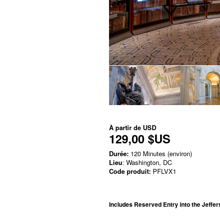
À partir de
USD
129,00 $US
Durée:
120 Minutes (environ)
Lieu
: Washington, DC
Code produit:
PFLVX1
Includes Reserved Entry into the Jeffer