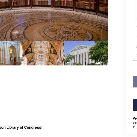
Ve
se
em
son Library of Congress!