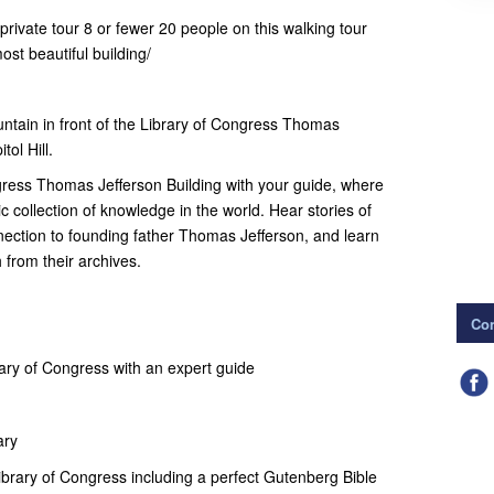
private tour 8 or fewer 20 people on this walking tour
ost beautiful building/
ntain in front of the Library of Congress Thomas
tol Hill.
ngress Thomas Jefferson Building with your guide, where
ic collection of knowledge in the world. Hear stories of
onnection to founding father Thomas Jefferson, and learn
 from their archives.
Con
rary of Congress with an expert guide
ary
Library of Congress including a perfect Gutenberg Bible