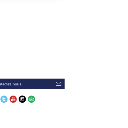
tactez nous