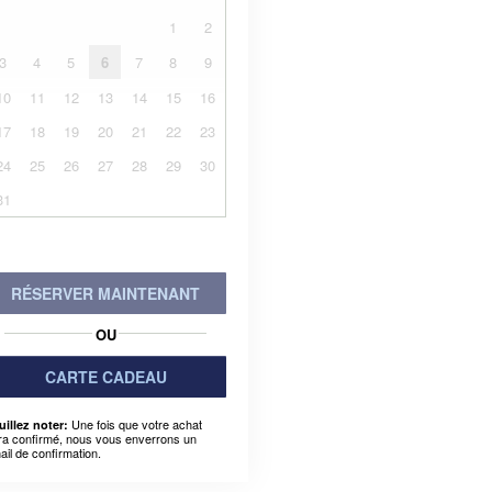
1
2
3
4
5
6
7
8
9
10
11
12
13
14
15
16
17
18
19
20
21
22
23
24
25
26
27
28
29
30
31
RÉSERVER MAINTENANT
OU
CARTE CADEAU
Une fois que votre achat
uillez noter:
ra confirmé, nous vous enverrons un
ail de confirmation.