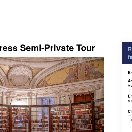
ress Semi-Private Tour
R
f
En
Ad
À 
En
À 
Ch