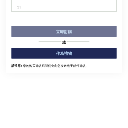
31
立即訂購
或
作為禮物
您的购买确认后我们会向您发送电子邮件确认.
請注意: