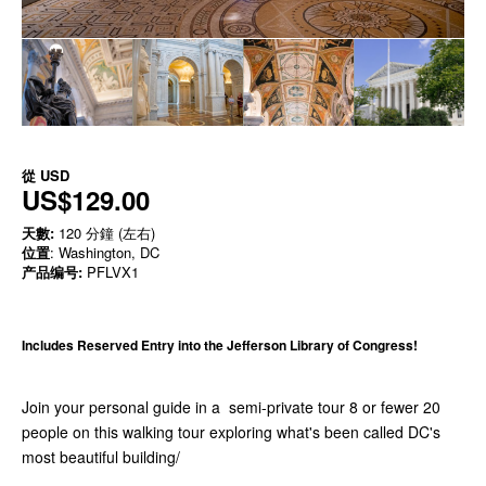
從
USD
US$129.00
天數:
120 分鐘 (左右)
位置
: Washington, DC
产品编号:
PFLVX1
Includes Reserved Entry into the Jefferson Library of Congress!
​Join your personal guide in a semi-private tour 8 or fewer 20
people on this walking tour exploring what's been called DC's
most beautiful building/