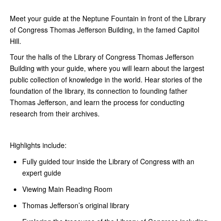
Meet your guide at the Neptune Fountain in front of the Library
of Congress Thomas Jefferson Building, in the famed Capitol
Hill.
Tour the halls of the Library of Congress Thomas Jefferson
Building with your guide, where you will learn about the largest
public collection of knowledge in the world. Hear stories of the
foundation of the library, its connection to founding father
Thomas Jefferson, and learn the process for conducting
research from their archives.
Highlights include:
Fully guided tour inside the Library of Congress with an
expert guide
Viewing Main Reading Room
Thomas Jefferson’s original library