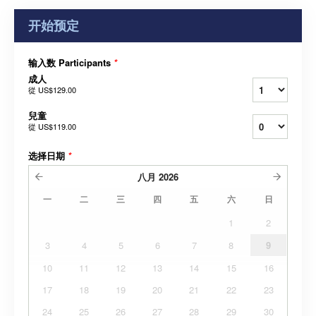
开始预定
输入数 Participants
*
成人
從
US$129.00
兒童
從
US$119.00
选择日期
*
八月
2026
一
二
三
四
五
六
日
1
2
3
4
5
6
7
8
9
10
11
12
13
14
15
16
17
18
19
20
21
22
23
24
25
26
27
28
29
30