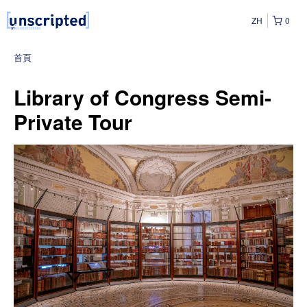
ZH
0
首頁
Library of Congress Semi-
Private Tour