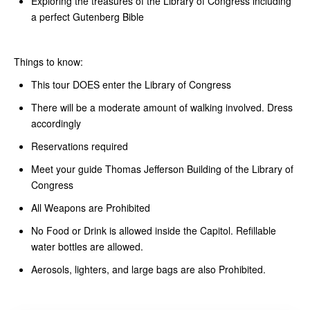
Exploring the treasures of the Library of Congress including
a perfect Gutenberg Bible
Things to know:
This tour DOES enter the Library of Congress
There will be a moderate amount of walking involved. Dress
accordingly
Reservations required
Meet your guide Thomas Jefferson Building of the Library of
Congress
All Weapons are Prohibited
No Food or Drink is allowed inside the Capitol. Refillable
water bottles are allowed.
Aerosols, lighters, and large bags are also Prohibited.